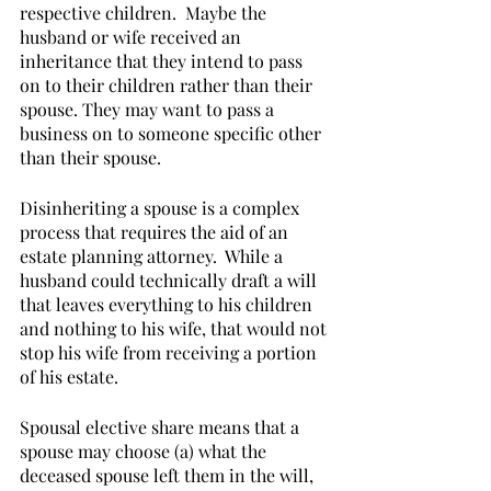
respective children.  Maybe the 
husband or wife received an 
inheritance that they intend to pass 
on to their children rather than their 
spouse. They may want to pass a 
business on to someone specific other 
than their spouse.  
Disinheriting a spouse is a complex 
process that requires the aid of an 
estate planning attorney.  While a 
husband could technically draft a will 
that leaves everything to his children 
and nothing to his wife, that would not 
stop his wife from receiving a portion 
of his estate. 
Spousal elective share means that a 
spouse may choose (a) what the 
deceased spouse left them in the will, 