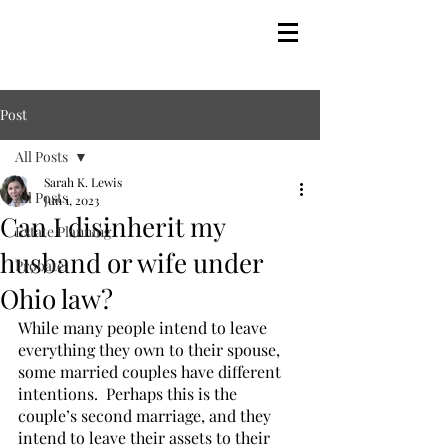
Post
All Posts
Sarah K. Lewis
All Posts
Jun 1, 2023
Can I disinherit my
Estate Planning
husband or wife under
Probate
Ohio law?
While many people intend to leave 
everything they own to their spouse, 
some married couples have different 
intentions.  Perhaps this is the 
couple’s second marriage, and they 
intend to leave their assets to their 