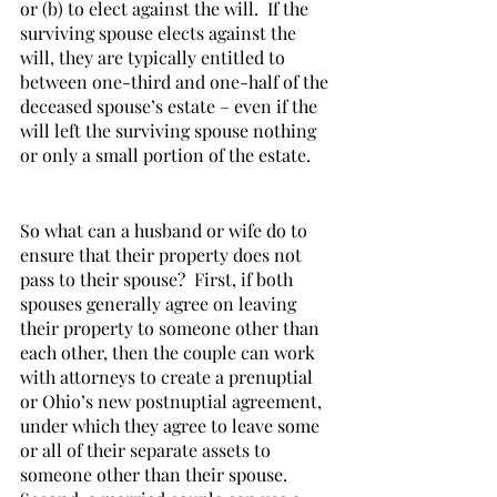
or (b) to elect against the will.  If the 
surviving spouse elects against the 
will, they are typically entitled to 
between one-third and one-half of the 
deceased spouse’s estate – even if the 
will left the surviving spouse nothing 
or only a small portion of the estate.     
So what can a husband or wife do to 
ensure that their property does not 
pass to their spouse?  First, if both 
spouses generally agree on leaving 
their property to someone other than 
each other, then the couple can work 
with attorneys to create a prenuptial 
or Ohio’s new postnuptial agreement, 
under which they agree to leave some 
or all of their separate assets to 
someone other than their spouse.  