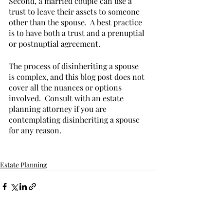
Second, a married couple can use a 
trust to leave their assets to someone 
other than the spouse.  A best practice 
is to have both a trust and a prenuptial 
or postnuptial agreement.
The process of disinheriting a spouse 
is complex, and this blog post does not 
cover all the nuances or options 
involved.  Consult with an estate 
planning attorney if you are 
contemplating disinheriting a spouse 
for any reason.
Estate Planning