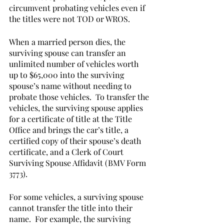
circumvent probating vehicles even if 
the titles were not TOD or WROS.  
When a married person dies, the 
surviving spouse can transfer an 
unlimited number of vehicles worth 
up to $65,000 into the surviving 
spouse’s name without needing to 
probate those vehicles.  To transfer the 
vehicles, the surviving spouse applies 
for a certificate of title at the Title 
Office and brings the car’s title, a 
certified copy of their spouse’s death 
certificate, and a Clerk of Court 
Surviving Spouse Affidavit (BMV Form 
3773).  
For some vehicles, a surviving spouse 
cannot transfer the title into their 
name.  For example, the surviving 