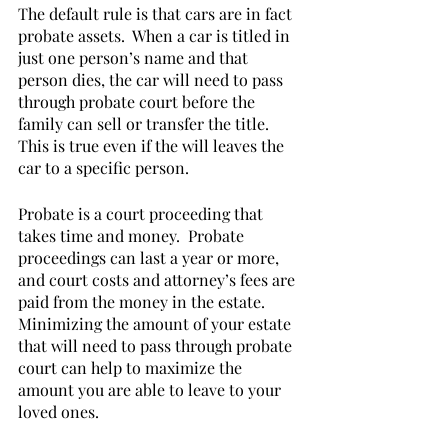
The default rule is that cars are in fact 
probate assets.  When a car is titled in 
just one person’s name and that 
person dies, the car will need to pass 
through probate court before the 
family can sell or transfer the title.  
This is true even if the will leaves the 
car to a specific person. 
Probate is a court proceeding that 
takes time and money.  Probate 
proceedings can last a year or more, 
and court costs and attorney’s fees are 
paid from the money in the estate.  
Minimizing the amount of your estate 
that will need to pass through probate 
court can help to maximize the 
amount you are able to leave to your 
loved ones.          