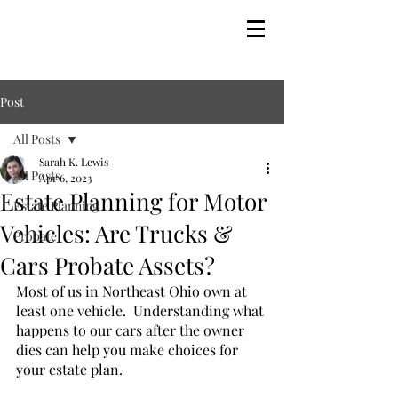
Post
All Posts
Sarah K. Lewis
All Posts
Apr 6, 2023
Estate Planning for Motor
Estate Planning
Vehicles: Are Trucks &
Probate
Cars Probate Assets?
Most of us in Northeast Ohio own at 
least one vehicle.  Understanding what 
happens to our cars after the owner 
dies can help you make choices for 
your estate plan.