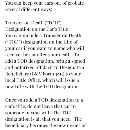
You can keep your cars out of probate 
several different ways:
Transfer on Death (“TOD”) 
Designation on the Car’s Title
You can include a Transfer on Death 
(“TOD”) designation on the title of 
your car if you want to name who will 
receive the car after your death.  To 
add a TOD designation, bring a signed 
and notarized Affidavit to Designate a 
Beneficiary (BMV Form 3811) to your 
local Title Office, which will issue a 
new title with the TOD designation.  
Once you add a TOD designation to a 
car’s title, do not leave that car to 
someone in your will.  The TOD 
designation is all that you need.  The 
beneficiary becomes the new owner of 