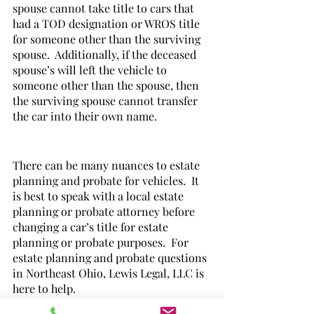
spouse cannot take title to cars that 
had a TOD designation or WROS title 
for someone other than the surviving 
spouse.  Additionally, if the deceased 
spouse’s will left the vehicle to 
someone other than the spouse, then 
the surviving spouse cannot transfer 
the car into their own name.  
There can be many nuances to estate 
planning and probate for vehicles.  It 
is best to speak with a local estate 
planning or probate attorney before 
changing a car’s title for estate 
planning or probate purposes.  For 
estate planning and probate questions 
in Northeast Ohio, Lewis Legal, LLC is 
here to help.  