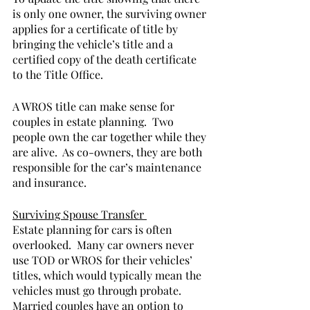
is only one owner, the surviving owner 
applies for a certificate of title by 
bringing the vehicle’s title and a 
certified copy of the death certificate 
to the Title Office.               
A WROS title can make sense for 
couples in estate planning.  Two 
people own the car together while they 
are alive.  As co-owners, they are both 
responsible for the car’s maintenance 
and insurance.  
Surviving Spouse Transfer 
Estate planning for cars is often 
overlooked.  Many car owners never 
use TOD or WROS for their vehicles’ 
titles, which would typically mean the 
vehicles must go through probate.  
Married couples have an option to 