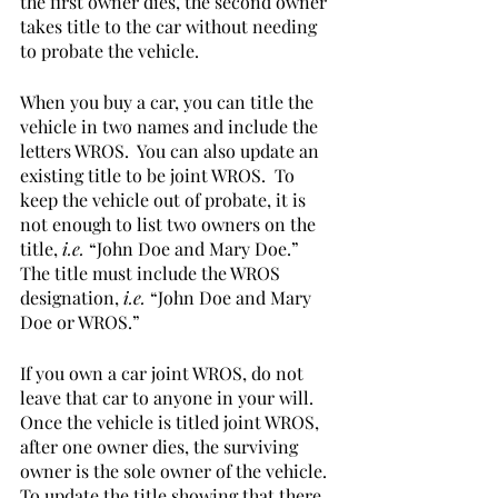
the first owner dies, the second owner 
takes title to the car without needing 
to probate the vehicle.  
When you buy a car, you can title the 
vehicle in two names and include the 
letters WROS.  You can also update an 
existing title to be joint WROS.  To 
keep the vehicle out of probate, it is 
not enough to list two owners on the 
title, 
i.e.
 “John Doe and Mary Doe.”  
The title must include the WROS 
designation, 
i.e.
 “John Doe and Mary 
Doe or WROS.”    
If you own a car joint WROS, do not 
leave that car to anyone in your will.   
Once the vehicle is titled joint WROS, 
after one owner dies, the surviving 
owner is the sole owner of the vehicle.  
To update the title showing that there 