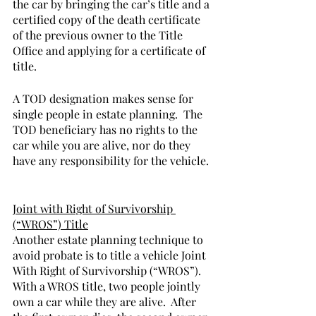
the car by bringing the car’s title and a 
certified copy of the death certificate 
of the previous owner to the Title 
Office and applying for a certificate of 
title.       
A TOD designation makes sense for 
single people in estate planning.  The 
TOD beneficiary has no rights to the 
car while you are alive, nor do they 
have any responsibility for the vehicle. 
Joint with Right of Survivorship 
(“WROS”) Title
Another estate planning technique to 
avoid probate is to title a vehicle Joint 
With Right of Survivorship (“WROS”).  
With a WROS title, two people jointly 
own a car while they are alive.  After 